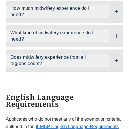
How much midwifery experience do I
need?
What kind of midwifery experience do I
need?
Does midwifery experience from all
regions count?
English Language
Requirements
Applicants who do not meet any of the exemption criteria
outlined in the
IEMBP English Language Requirements