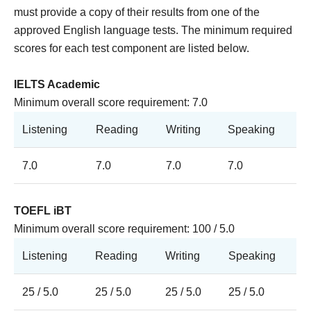
must provide a copy of their results from one of the
approved English language tests. T
he minimum required
scores for each test component are listed below.
IELTS Academic
Minimum overall score requirement: 7.0
Listening
Reading
Writing
Speaking
7.0
7.0
7.0
7.0
TOEFL iBT
Minimum overall score requirement: 100 / 5.0
Listening
Reading
Writing
Speaking
25 / 5.0
25 / 5.0
25 / 5.0
25 / 5.0