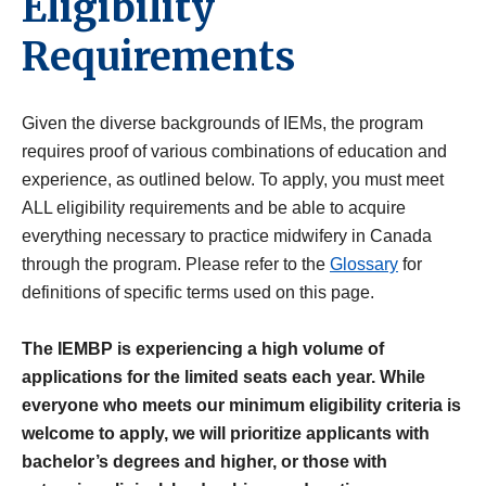
Eligibility
Requirements
Given the diverse backgrounds of IEMs, the program
requires proof of various combinations of education and
experience, as outlined below. To apply, you must meet
ALL eligibility requirements and be able to acquire
everything necessary to practice midwifery in Canada
through the program. Please refer to the
Glossary
for
definitions of specific terms used on this page.
The IEMBP is experiencing a high volume of
applications for the limited seats each year. While
everyone who meets our minimum eligibility criteria is
welcome to apply, we will prioritize applicants with
bachelor’s degrees and higher, or those with