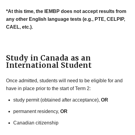
*At this time, the IEMBP does not accept results from
any other English language tests (e.g., PTE, CELPIP,
CAEL, etc.).
Study in Canada as an
International Student
Once admitted, students will need to be eligible for and
have in place prior to the start of Term 2:
study permit (obtained after acceptance),
OR
permanent residency,
OR
Canadian citizenship