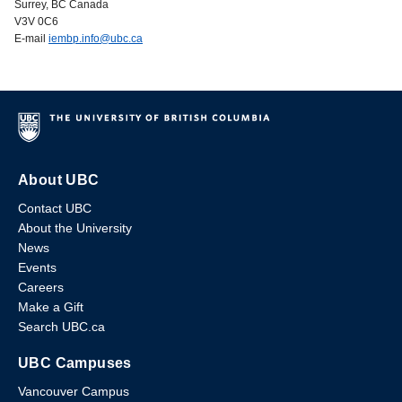
Surrey, BC Canada
V3V 0C6
E-mail
iembp.info@ubc.ca
About UBC
Contact UBC
About the University
News
Events
Careers
Make a Gift
Search UBC.ca
UBC Campuses
Vancouver Campus