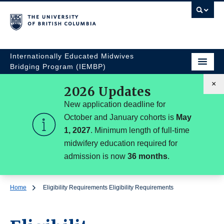
Internationally Educated Midwives
Bridging Program (IEMBP)
×
2026 Updates
New application deadline for
October and January cohorts is
May
1, 2027
. Minimum length of full-time
midwifery education required for
admission is now
36 months
.
Home
Eligibility Requirements
Eligibility Requirements