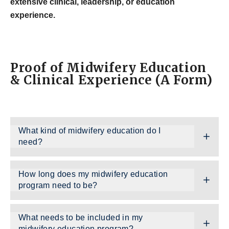
extensive clinical, leadership, or education
experience.
Proof of Midwifery Education
& Clinical Experience (A Form)
What kind of midwifery education do I
need?
How long does my midwifery education
program need to be?
What needs to be included in my
midwifery education program?