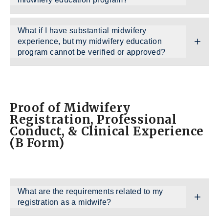
What if I have substantial midwifery
experience, but my midwifery education
program cannot be verified or approved?
Proof of Midwifery
Registration, Professional
Conduct, & Clinical Experience
(B Form)
What are the requirements related to my
registration as a midwife?