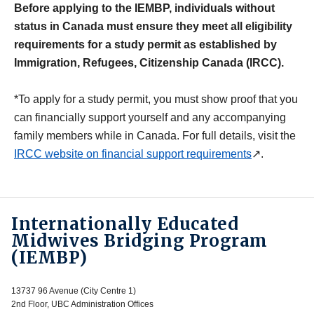
Before applying to the IEMBP, individuals without
status in Canada must ensure they meet all eligibility
requirements for a study permit as established by
Immigration, Refugees, Citizenship Canada (IRCC).
*To apply for a study permit, you must show proof that you
can financially support yourself and any accompanying
family members while in Canada. For full details, visit the
IRCC website on financial support requirements
↗.
Internationally Educated
Midwives Bridging Program
(IEMBP)
13737 96 Avenue (City Centre 1)
2nd Floor, UBC Administration Offices