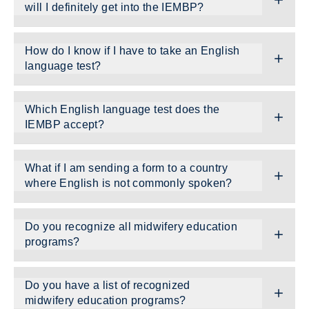
will I definitely get into the IEMBP?
How do I know if I have to take an English
language test?
Which English language test does the
IEMBP accept?
What if I am sending a form to a country
where English is not commonly spoken?
Do you recognize all midwifery education
programs?
Do you have a list of recognized
midwifery education programs?