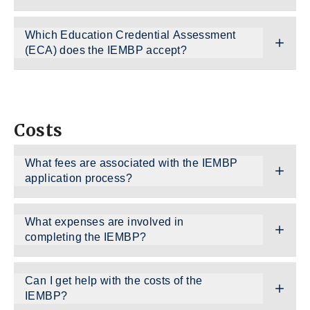
Which Education Credential Assessment
(ECA) does the IEMBP accept?
Costs
What fees are associated with the IEMBP
application process?
What expenses are involved in
completing the IEMBP?
Can I get help with the costs of the
IEMBP?