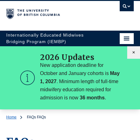
Internationally Educated Midwives
Bridging Program (IEMBP)
×
2026 Updates
New application deadline for
October and January cohorts is
May
1, 2027
. Minimum length of full-time
midwifery education required for
admission is now
36 months
.
Home
FAQs
FAQs