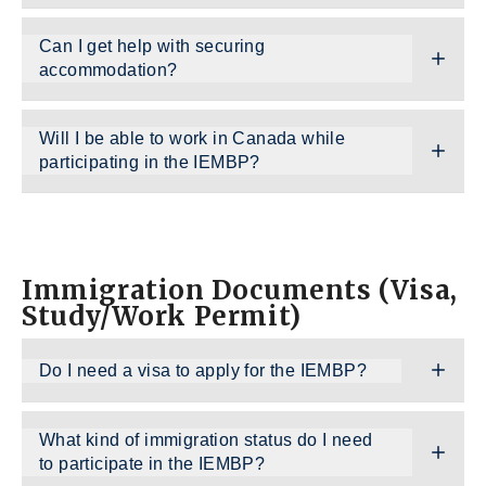
Can I get help with securing
accommodation?
Will I be able to work in Canada while
participating in the IEMBP?
Immigration Documents (Visa,
Study/Work Permit)
Do I need a visa to apply for the IEMBP?
What kind of immigration status do I need
to participate in the IEMBP?