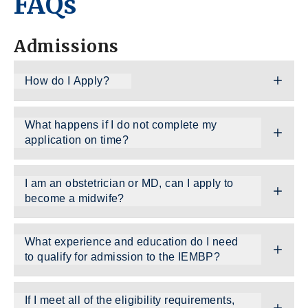
FAQs
Admissions
How do I Apply?
What happens if I do not complete my
application on time?
I am an obstetrician or MD, can I apply to
become a midwife?
What experience and education do I need
to qualify for admission to the IEMBP?
If I meet all of the eligibility requirements,