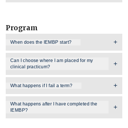
Program
When does the IEMBP start?
Can I choose where I am placed for my
clinical practicum?
What happens if I fail a term?
What happens after I have completed the
IEMBP?