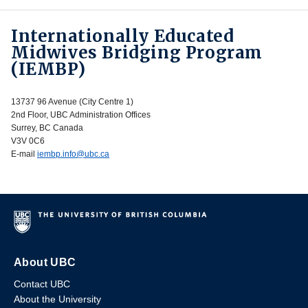
Internationally Educated
Midwives Bridging Program
(IEMBP)
13737 96 Avenue (City Centre 1)
2nd Floor, UBC Administration Offices
Surrey, BC Canada
V3V 0C6
E-mail
iembp.info@ubc.ca
About UBC
Contact UBC
About the University