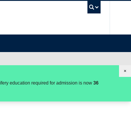
UBC Se
×
wifery education required for admission is now
36