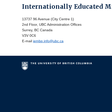
Internationally Educated 
13737 96 Avenue (City Centre 1)
2nd Floor, UBC Administration Offices
Surrey, BC Canada
V3V 0C6
E-mail
iembp.info@ubc.ca