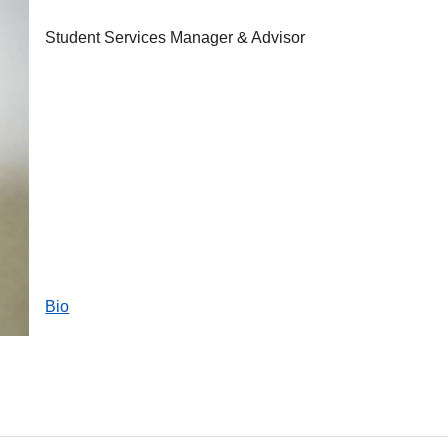
Student Services Manager & Advisor
Bio