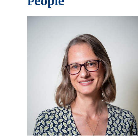
People