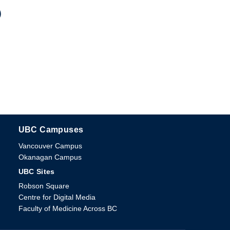
)
UBC Campuses
The University of British Columbia
Vancouver Campus
Okanagan Campus
UBC Sites
Robson Square
Centre for Digital Media
Faculty of Medicine Across BC