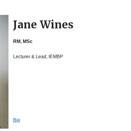
Jane Wines
RM, MSc
Lecturer & Lead, IEMBP
Bio