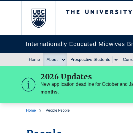
The University of Br
Internationally Educated Midwives 
Home
About
Prospective Students
Curre
2026 Updates
New application deadline for October and J
months
.
Home
People
People