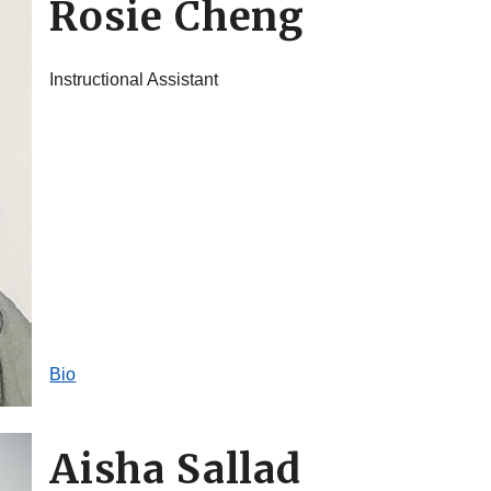
Rosie Cheng
Instructional Assistant
Bio
Aisha Sallad