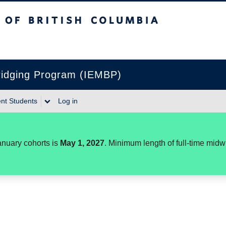
itish Columbia
Bridging Program (IEMBP)
nt Students
Log in
anuary cohorts is
May 1, 2027
. Minimum length of full-time mid