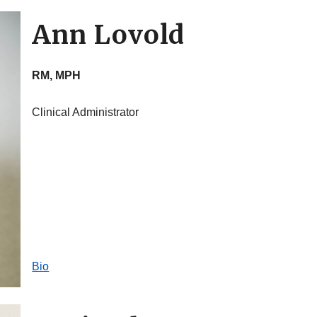
Ann Lovold
RM, MPH
Clinical Administrator
Bio