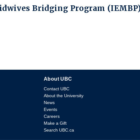
Midwives Bridging Program (IEMBP
About UBC
Contact UBC
About the University
News
Events
Careers
Make a Gift
Search UBC.ca